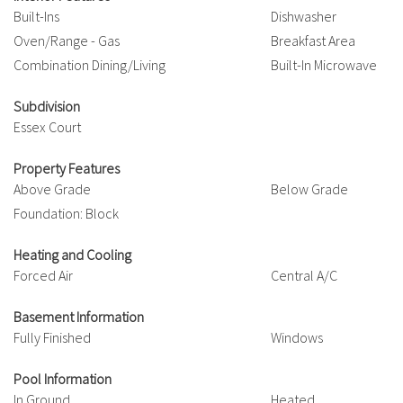
Built-Ins
Dishwasher
Oven/Range - Gas
Breakfast Area
Combination Dining/Living
Built-In Microwave
Subdivision
Essex Court
Property Features
Above Grade
Below Grade
Foundation: Block
Heating and Cooling
Forced Air
Central A/C
Basement Information
Fully Finished
Windows
Pool Information
In Ground
Heated