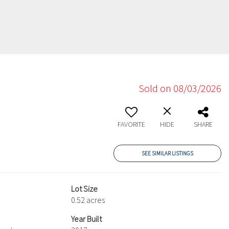
Sold on 08/03/2026
FAVORITE
HIDE
SHARE
SEE SIMILAR LISTINGS
Lot Size
0.52 acres
Year Built