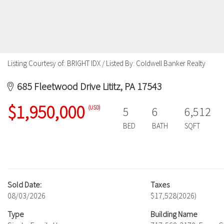
Listing Courtesy of: BRIGHT IDX / Listed By: Coldwell Banker Realty
685 Fleetwood Drive Lititz, PA 17543
$1,950,000
(USD)
5
6
6,512
BED
BATH
SQFT
Sold Date:
Taxes
08/03/2026
$17,528
(2026)
Type
Building Name