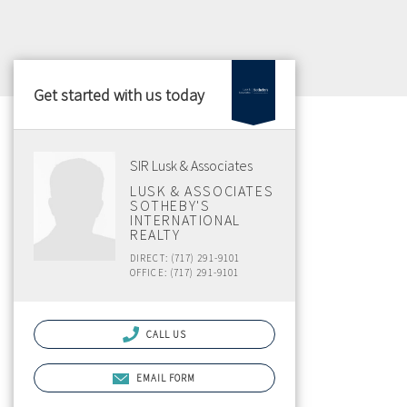
Get started with us today
SIR Lusk & Associates
LUSK & ASSOCIATES
SOTHEBY'S
INTERNATIONAL
REALTY
DIRECT: (717) 291-9101
OFFICE: (717) 291-9101
CALL US
EMAIL FORM