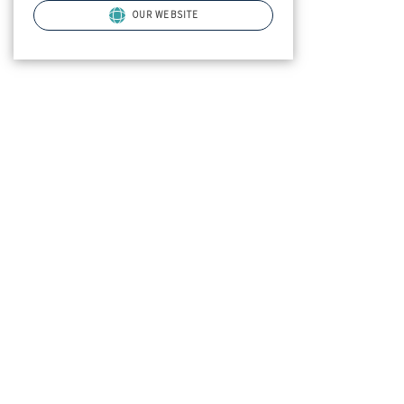
OUR WEBSITE