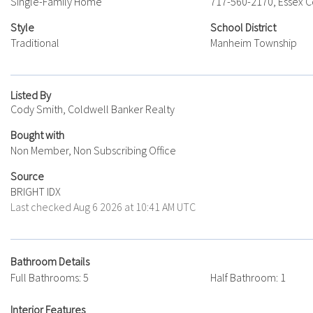
Single-Family Home
717-560-2170, Essex C
Style
School District
Traditional
Manheim Township
Listed By
Cody Smith, Coldwell Banker Realty
Bought with
Non Member, Non Subscribing Office
Source
BRIGHT IDX
Last checked Aug 6 2026 at 10:41 AM UTC
Bathroom Details
Full Bathrooms: 5
Half Bathroom: 1
Interior Features