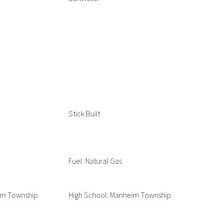
Stick Built
Fuel: Natural Gas
im Township
High School: Manheim Township