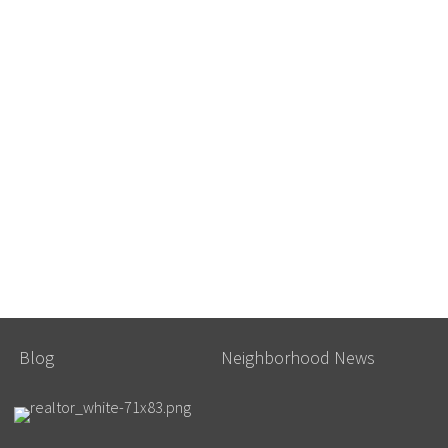
Blog
Neighborhood News