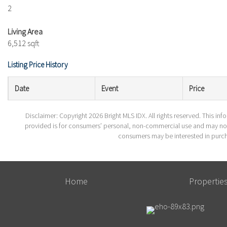
2
Living Area
6,512 sqft
Listing Price History
Date
Event
Price
Disclaimer: Copyright 2026 Bright MLS IDX. All rights reserved. This in
provided is for consumers’ personal, non-commercial use and may not 
consumers may be interested in purch
Home
Propertie