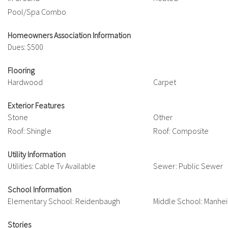
Pool/Spa Combo
Homeowners Association Information
Dues: $500
Flooring
Hardwood
Carpet
Exterior Features
Stone
Other
Roof: Shingle
Roof: Composite
Utility Information
Utilities: Cable Tv Available
Sewer: Public Sewer
School Information
Elementary School: Reidenbaugh
Middle School: Manhe
Stories