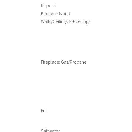
Disposal
Kitchen - Island
Walls/Ceilings: 9'+ Ceilings
Fireplace: Gas/Propane
Full
Saltwater