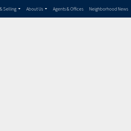
& Selling
About Us
Agents & Offices
Neighborhood News
...
...