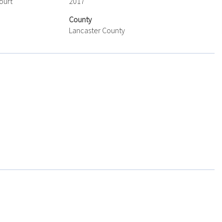
ourt
2017
County
Lancaster County