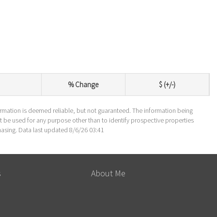
% Change
$ (+/-)
formation is deemed reliable, but not guaranteed. The information being
be used for any purpose other than to identify prospective properties
asing. Data last updated 8/6/26 03:41
s
About Me