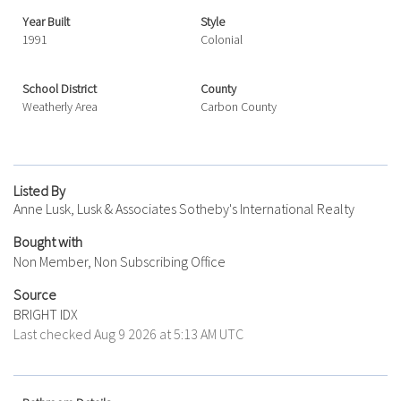
Year Built
Style
1991
Colonial
School District
County
Weatherly Area
Carbon County
Listed By
Anne Lusk, Lusk & Associates Sotheby's International Realty
Bought with
Non Member, Non Subscribing Office
Source
BRIGHT IDX
Last checked Aug 9 2026 at 5:13 AM UTC