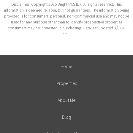
Disclaimer: Copyright 2026 Bright MLS IDX. All rights reserved. This
information is deemed reliable, but not guaranteed. The information being
provided is for consumers’ personal, non-commercial use and may not be
used for any purpose other than to identify prospective properties
consumers may be interested in purchasing. Data last updated 8/8/26
22:13
Home
Properties
About Me
Blog