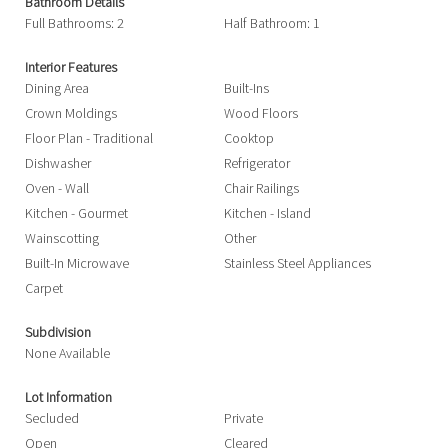
Bathroom Details
Full Bathrooms: 2
Half Bathroom: 1
Interior Features
Dining Area
Built-Ins
Crown Moldings
Wood Floors
Floor Plan - Traditional
Cooktop
Dishwasher
Refrigerator
Oven - Wall
Chair Railings
Kitchen - Gourmet
Kitchen - Island
Wainscotting
Other
Built-In Microwave
Stainless Steel Appliances
Carpet
Subdivision
None Available
Lot Information
Secluded
Private
Open
Cleared