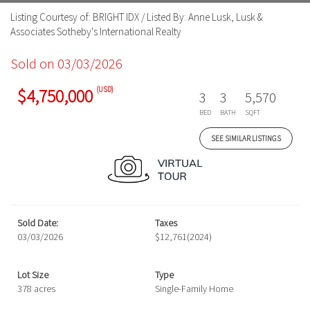
Listing Courtesy of: BRIGHT IDX / Listed By: Anne Lusk, Lusk &
Associates Sotheby's International Realty
Sold on 03/03/2026
(USD)
$4,750,000
3
3
5,570
BED
BATH
SQFT
SEE SIMILAR LISTINGS
Sold Date:
Taxes
03/03/2026
$12,761
(2024)
Lot Size
Type
378 acres
Single-Family Home