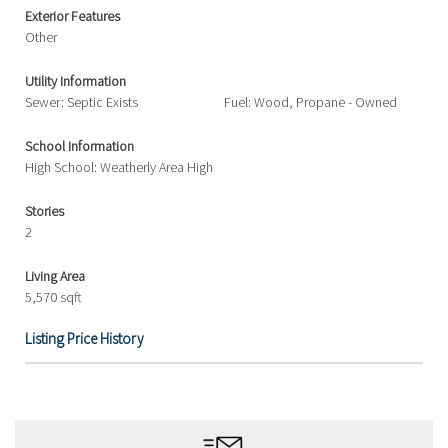
Exterior Features
Other
Utility Information
Sewer: Septic Exists
Fuel: Wood, Propane - Owned
School Information
High School: Weatherly Area High
Stories
2
Living Area
5,570 sqft
Listing Price History