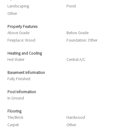
Landscaping
Pond
Other
Property Features
Above Grade
Below Grade
Fireplace: Wood
Foundation: Other
Heating and Cooling
Hot Water
Central A/C
Basement Information
Fully Finished
Pool Information
In Ground
Flooring
Tile/Brick
Hardwood
Carpet
Other