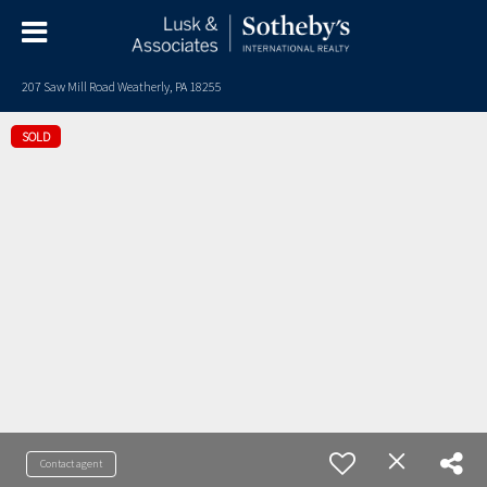
207 Saw Mill Road Weatherly, PA 18255
SOLD
Contact agent